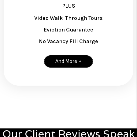
PLUS
Video Walk-Through Tours
Eviction Guarantee
No Vacancy Fill Charge
And More +
Our Client Reviews Speak