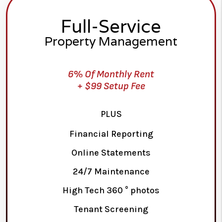
Full-Service
Property Management
6% Of Monthly Rent
+ $99 Setup Fee
PLUS
Financial Reporting
Online Statements
24/7 Maintenance
High Tech 360 ° photos
Tenant Screening