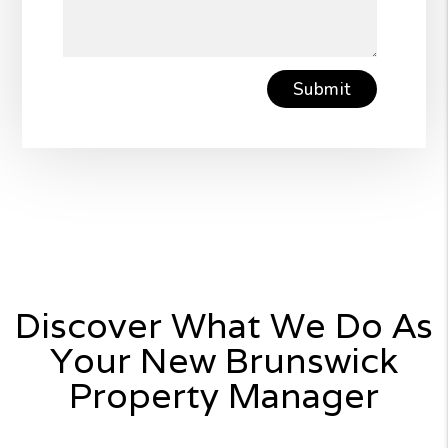
Submit
Submit
Discover What We Do As
Your New Brunswick
Property Manager