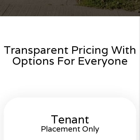
Transparent Pricing With
Options For Everyone
Tenant
Placement Only