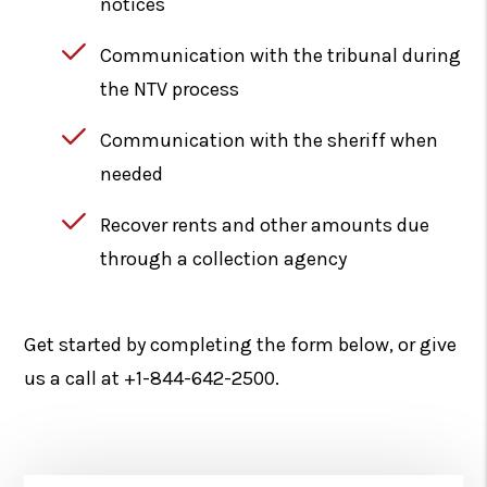
notices
Communication with the tribunal during
the NTV process
Communication with the sheriff when
needed
Recover rents and other amounts due
through a collection agency
Get started by completing the form
, or give
us a call at
+1-844-642-2500
.