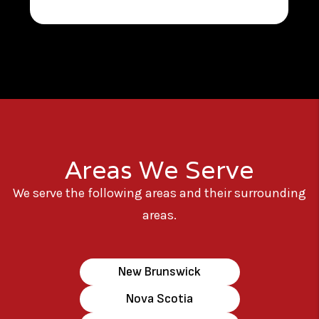
Areas We Serve
We serve the following areas and their surrounding
areas.
New Brunswick
Nova Scotia