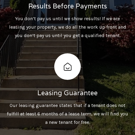
Results Before Payments
You don’t pay us until we show results! If we are
leasing your property, we do all the work up front and
you don’t pay us until you get a qualified tenant.
Leasing Guarantee
Our leasing guarantee states that if a tenant does not
fulfill at least 6 months of a lease term, we will find you
a new tenant for free.