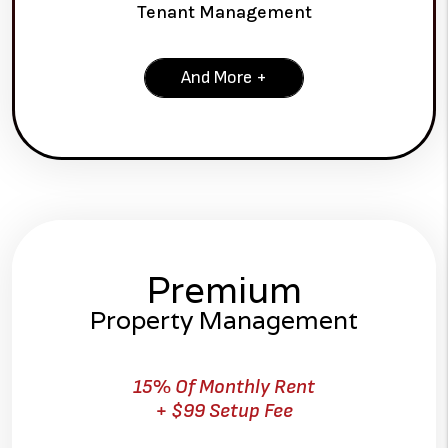
Tenant Management
And More +
Premium
Property Management
15% Of Monthly Rent
+ $99 Setup Fee