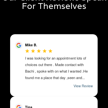
For Themselves