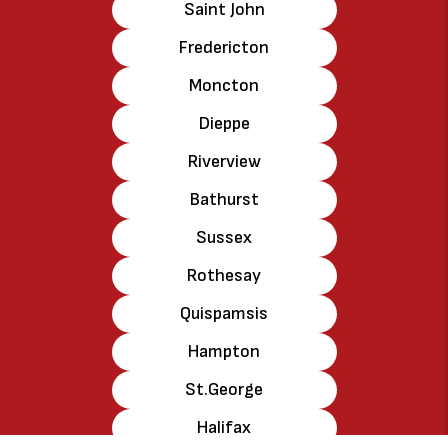
Saint John
Fredericton
Moncton
Dieppe
Riverview
Bathurst
Sussex
Rothesay
Quispamsis
Hampton
St.George
Halifax