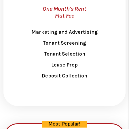
One Month’s Rent
Flat Fee
Marketing and Advertising
Tenant Screening
Tenant Selection
Lease Prep
Deposit Collection