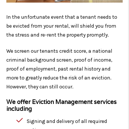
In the unfortunate event that a tenant needs to
be evicted from your rental, will shield you from
the stress and re-rent the property promptly.
We screen our tenants credit score, a national
criminal background screen, proof of income,
proof of employment, past rental history and
more to greatly reduce the risk of an eviction.
However, they can still occur.
We offer Eviction Management services
including
Signing and delivery of all required