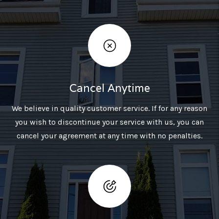
Cancel Anytime
We believe in quality customer service. If for any reason
you wish to discontinue your service with us, you can
cancel your agreement at any time with no penalties.