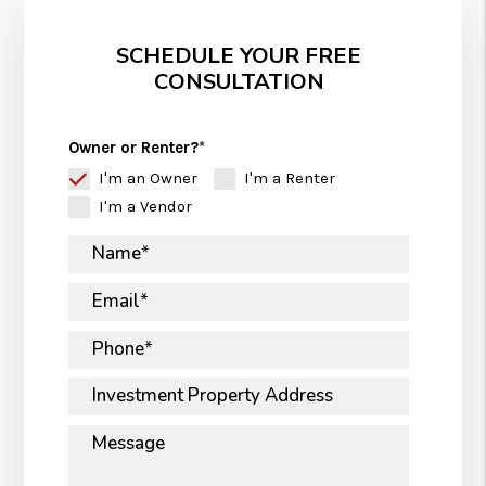
SCHEDULE YOUR FREE
CONSULTATION
Owner or Renter?
I'm an Owner
I'm a Renter
I'm a Vendor
Name
Email
Phone
Investment Property Address
Message