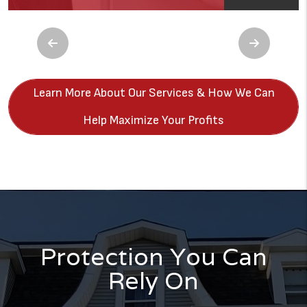
Previous
Next
Learn More About Our Services & How We Can
Help Maximize Your Profits
Protection You Can
Rely On