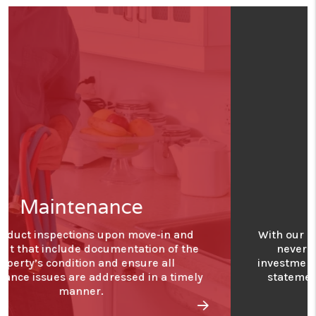
Financials
With our detailed financial reporting tools, it's
never been easier to keep tabs on your
investment. Log into your owner portal to view
statements and stay in tune with how your
investment is performing.