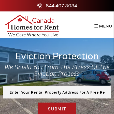
Skip to main content
844.407.3034
MENU
Eviction Protection
We Shield You From The Stress Of The
Eviction Process
SUBMIT