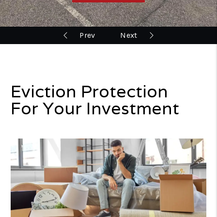
Eviction Protection
For Your Investment