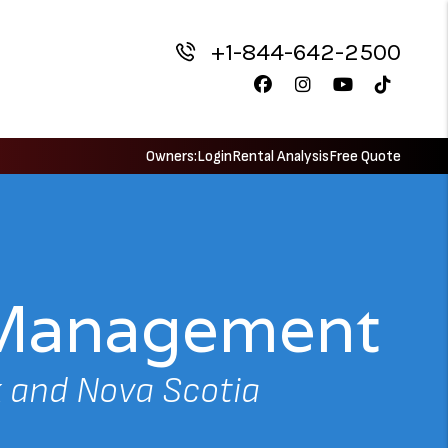
+1-844-642-2500
Facebook
Instagram
Youtube
TikTok
Owners:
Login
Rental Analysis
Free Quote
y Management
 and Nova Scotia