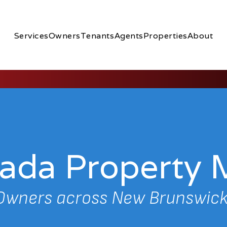
Services
Owners
Tenants
Agents
Properties
About
nada Propert
 Owners across New Brunswick