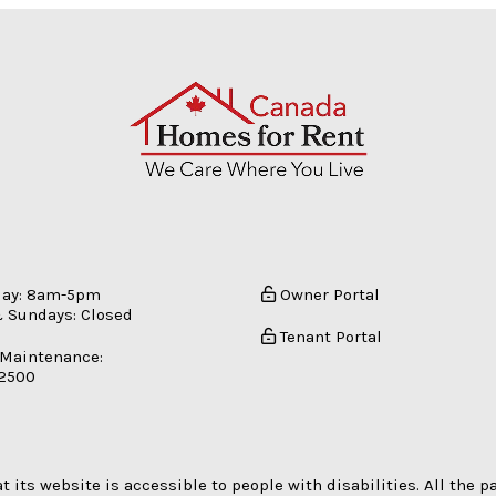
day: 8am-5pm
Owner Portal
 Sundays: Closed
Tenant Portal
 Maintenance:
-2500
its website is accessible to people with disabilities. All the