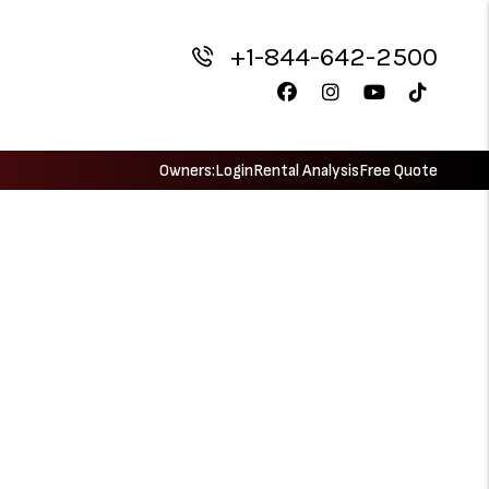
+1-844-642-2500
Facebook
Instagram
Youtube
TikTok
Owners:
Login
Rental Analysis
Free Quote