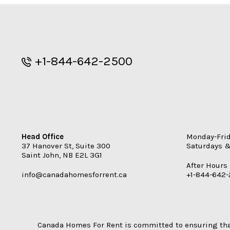
+1-844-642-2500
Head Office
Monday-Fri
37 Hanover St, Suite 300
Saturdays &
Saint John
,
NB
E2L 3G1
After Hours
info@canadahomesforrent.ca
+1-844-642
Canada Homes For Rent is committed to ensuring that 