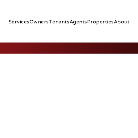
Services
Owners
Tenants
Agents
Properties
About