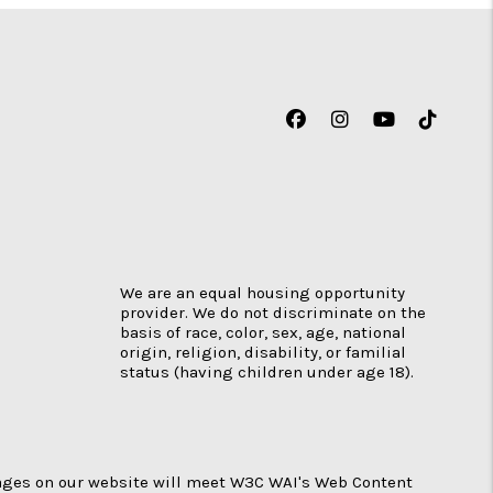
Facebook
Instagram
Youtube
TikTok
We are an equal housing opportunity
provider. We do not discriminate on the
basis of race, color, sex, age, national
origin, religion, disability, or familial
status (having children under age 18).
 pages on our website will meet W3C WAI's Web Content