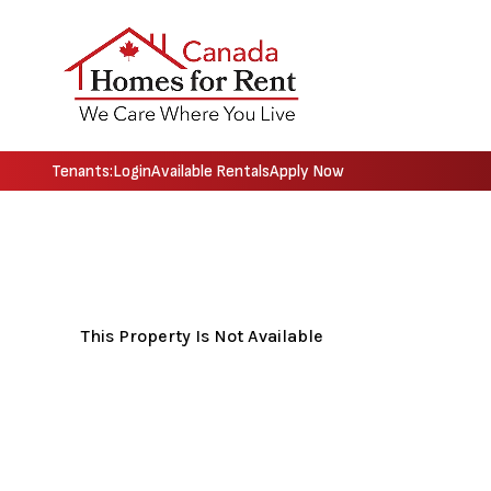
Tenants:
Login
Available Rentals
Apply Now
Skip to main content
This Property Is Not Available