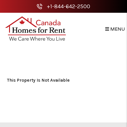
+1-844-642-2500
MENU
Skip to main content
This Property Is Not Available