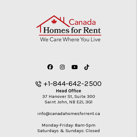
Facebook
Instagram
Youtube
TikTok
+1-844-642-2500
Head Office
37 Hanover St, Suite 300
Saint John
,
NB
E2L 3G1
info@canadahomesforrent.ca
Monday-Friday: 8am-5pm
Saturdays & Sundays: Closed