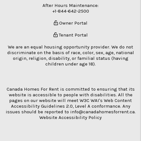
After Hours Maintenance:
+1-844-642-2500
Owner Portal
Tenant Portal
We are an equal housing opportunity provider. We do not
discriminate on the basis of race, color, sex, age, national
origin, religion, disability, or familial status (having
children under age 18).
Canada Homes For Rent is committed to ensuring that its
website is accessible to people with disabilities. All the
pages on our website will meet W3C WAI's Web Content
Accessibility Guidelines 2.0, Level A conformance. Any
issues should be reported to
info@canadahomesforrent.ca
.
Website Accessibility Policy