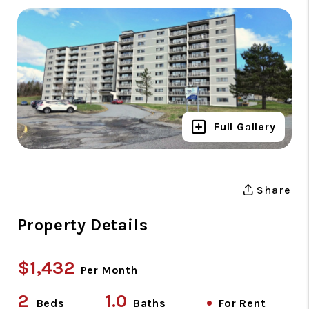
Full Gallery
Share
Property Details
$1,432
Per Month
2
1.0
•
Beds
Baths
For Rent