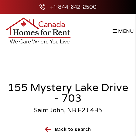
+1-844-642-2500
MENU
Skip to main content
155 Mystery Lake Drive
- 703
Saint John, NB E2J 4B5
Back to search