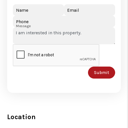
Name
Email
Phone
Message
Submit
Location