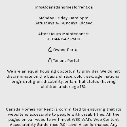
info@canadahomesforrent.ca
Monday-Friday: 8am-5pm
Saturdays & Sundays: Closed
After Hours Maintenance:
+1-844-642-2500
Owner Portal
Tenant Portal
We are an equal housing opportunity provider. We do not
discriminate on the basis of race, color, sex, age, national
origin, religion, disability, or familial status (having
children under age 18).
Canada Homes For Rent is committed to ensuring that its
website is accessible to people with disabilities. All the
pages on our website will meet W3C WAI's Web Content
Accessibility Guidelines 2.0, Level A conformance. Any