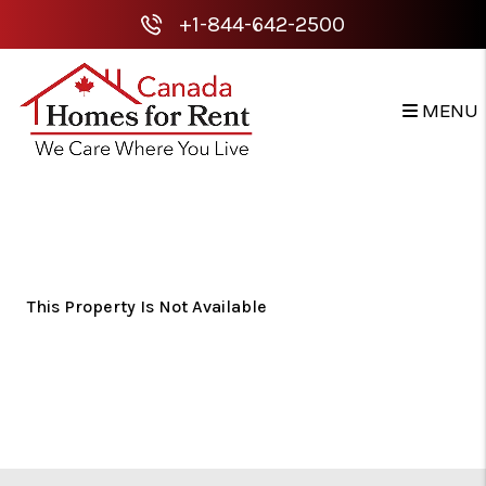
+1-844-642-2500
MENU
Skip to main content
This Property Is Not Available