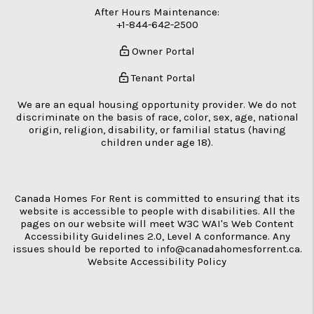
After Hours Maintenance:
+1-844-642-2500
Owner Portal
Tenant Portal
We are an equal housing opportunity provider. We do not
discriminate on the basis of race, color, sex, age, national
origin, religion, disability, or familial status (having
children under age 18).
Canada Homes For Rent is committed to ensuring that its
website is accessible to people with disabilities. All the
pages on our website will meet W3C WAI's Web Content
Accessibility Guidelines 2.0, Level A conformance. Any
issues should be reported to
info@canadahomesforrent.ca
.
Website Accessibility Policy