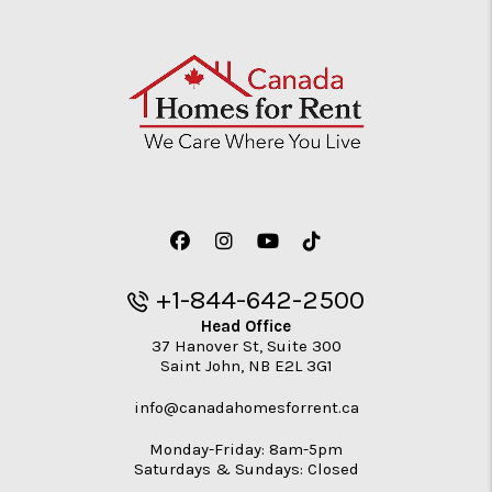
Facebook
Instagram
Youtube
TikTok
+1-844-642-2500
Head Office
37 Hanover St, Suite 300
Saint John
,
NB
E2L 3G1
info@canadahomesforrent.ca
Monday-Friday: 8am-5pm
Saturdays & Sundays: Closed