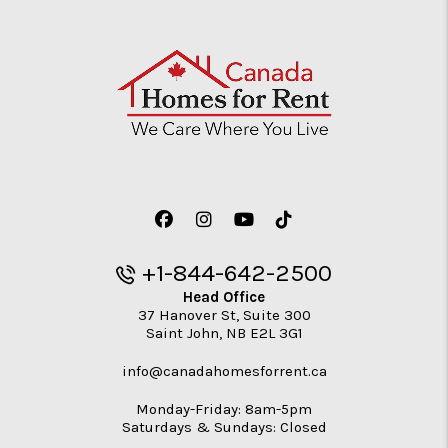
Facebook
Instagram
Youtube
TikTok
+1-844-642-2500
Head Office
37 Hanover St, Suite 300
Saint John
,
NB
E2L 3G1
info@canadahomesforrent.ca
Monday-Friday: 8am-5pm
Saturdays & Sundays: Closed