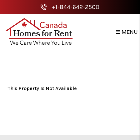
+1-844-642-2500
MENU
Skip to main content
This Property Is Not Available