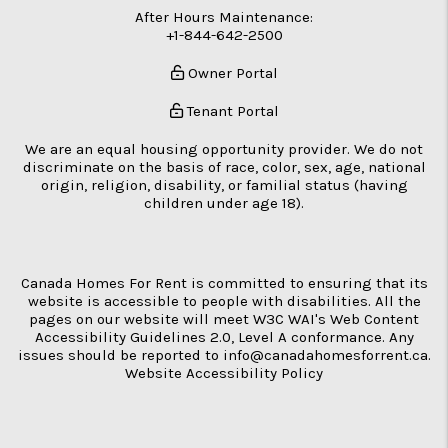
After Hours Maintenance:
+1-844-642-2500
Owner Portal
Tenant Portal
We are an equal housing opportunity provider. We do not
discriminate on the basis of race, color, sex, age, national
origin, religion, disability, or familial status (having
children under age 18).
Canada Homes For Rent is committed to ensuring that its
website is accessible to people with disabilities. All the
pages on our website will meet W3C WAI's Web Content
Accessibility Guidelines 2.0, Level A conformance. Any
issues should be reported to
info@canadahomesforrent.ca
.
Website Accessibility Policy