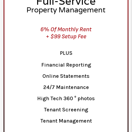
Full-Service
Property Management
6% Of Monthly Rent
+ $99 Setup Fee
PLUS
Financial Reporting
Online Statements
24/7 Maintenance
High Tech 360 ° photos
Tenant Screening
Tenant Management