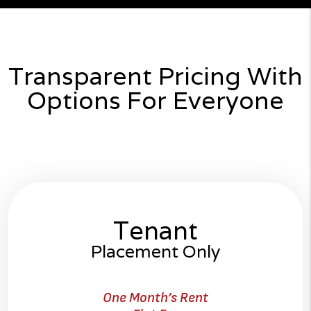
Transparent Pricing With
Options For Everyone
Tenant
Placement Only
One Month’s Rent