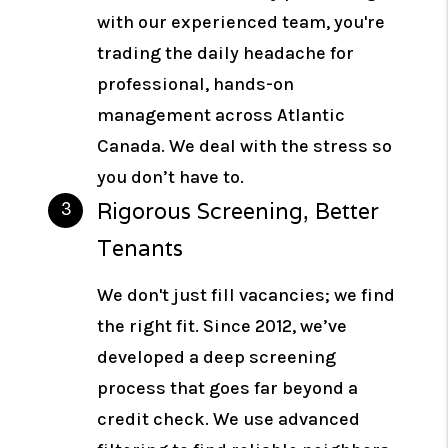
with our experienced team, you're
trading the daily headache for
professional, hands-on
management across Atlantic
Canada. We deal with the stress so
you don’t have to.
Rigorous Screening, Better
Tenants
We don't just fill vacancies; we find
the right fit. Since 2012, we’ve
developed a deep screening
process that goes far beyond a
credit check. We use advanced