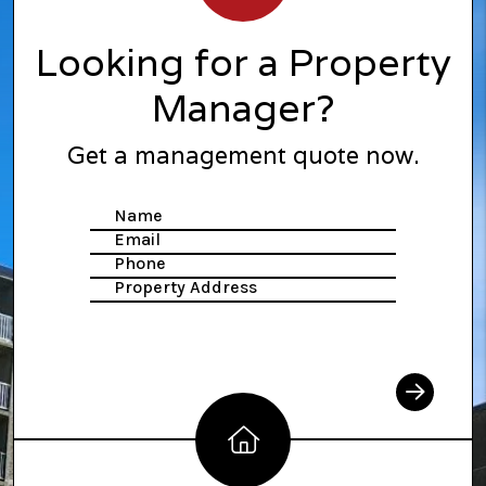
Looking for a Property
Manager?
Get a management quote now.
Name
Submit
Email
Phone
Property Address