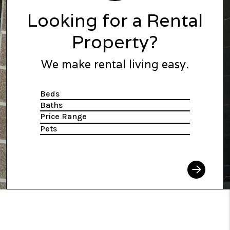
Looking for a Rental
Property?
We make rental living easy.
Beds
Baths
Price Range
Pets
Search