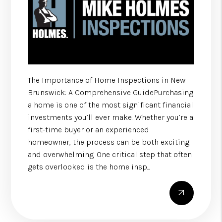
The Importance of Home Inspections in New
Brunswick: A Comprehensive GuidePurchasing
a home is one of the most significant financial
investments you’ll ever make. Whether you’re a
first-time buyer or an experienced
homeowner, the process can be both exciting
and overwhelming. One critical step that often
gets overlooked is the home insp...