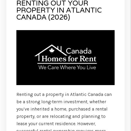
RENTING OUT YOUR
PROPERTY IN ATLANTIC
CANADA (2026)
Renting out a property in Atlantic Canada can
be a strong long-term investment, whether
you’ve inherited a home, purchased a rental
property, or are relocating and planning to
lease your current residence. However,
successful rental ownership requires more