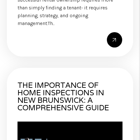
than simply finding a tenant- it requires
planning, strategy, and ongoing
management.Th...
THE IMPORTANCE OF
HOME INSPECTIONS IN
NEW BRUNSWICK: A
COMPREHENSIVE GUIDE