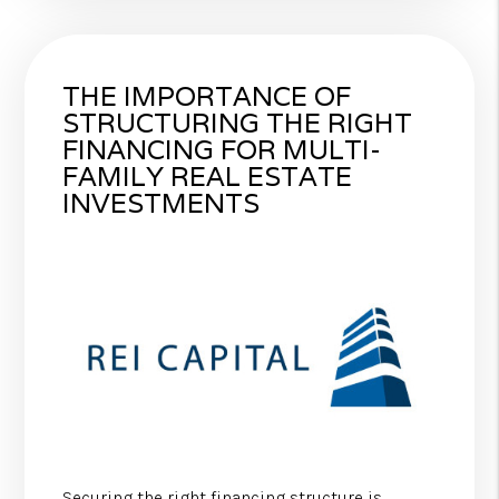
THE IMPORTANCE OF
STRUCTURING THE RIGHT
FINANCING FOR MULTI-
FAMILY REAL ESTATE
INVESTMENTS
Securing the right financing structure is