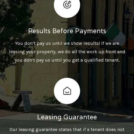
Results Before Payments
You don’t pay us until we show results! If we are
leasing your property, we do all the work up front and
you don’t pay us until you get a qualified tenant.
Leasing Guarantee
Our leasing guarantee states that if a tenant does not