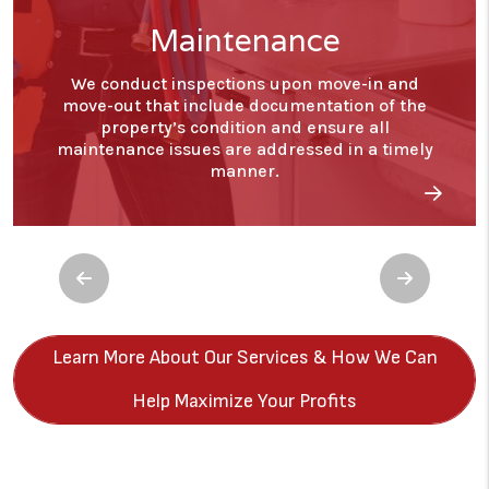
Financials
With our detailed financial reporting tools, it's
never been easier to keep tabs on your
investment. Log into your owner portal to view
statements and stay in tune with how your
investment is performing.
Previous
Next
Learn More About Our Services & How We Can
Help Maximize Your Profits