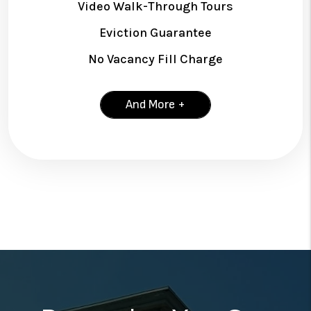
Video Walk-Through Tours
Eviction Guarantee
No Vacancy Fill Charge
And More +