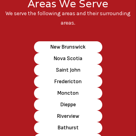
Areas We Serve
We serve the following areas and their surrounding
areas.
New Brunswick
Nova Scotia
Saint John
Fredericton
Moncton
Dieppe
Riverview
Bathurst