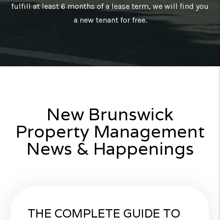
fulfill at least 6 months of a lease term, we will find you
a new tenant for free.
New Brunswick
Property Management
News & Happenings
THE COMPLETE GUIDE TO