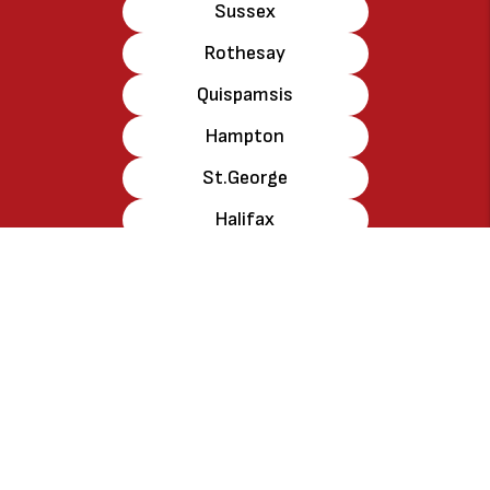
Sussex
Rothesay
Quispamsis
Hampton
St.George
Halifax
Amherst
New Glascow
Truro