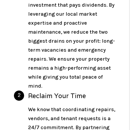
investment that pays dividends. By
leveraging our local market
expertise and proactive
maintenance, we reduce the two
biggest drains on your profit: long-
term vacancies and emergency
repairs. We ensure your property
remains a high-performing asset
while giving you total peace of
mind.
Reclaim Your Time
We know that coordinating repairs,
vendors, and tenant requests is a
24/7 commitment. By partnering