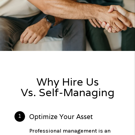
Why Hire Us
Vs. Self-Managing
Optimize Your Asset
Professional management is an