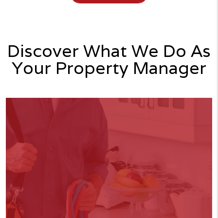
Discover What We Do As
Your Property Manager