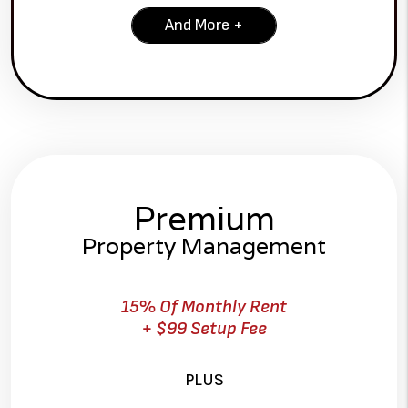
And More +
Premium
Property Management
15% Of Monthly Rent
+ $99 Setup Fee
PLUS