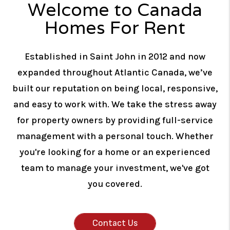
Welcome to Canada
Homes For Rent
Established in Saint John in 2012 and now
expanded throughout Atlantic Canada, we’ve
built our reputation on being local, responsive,
and easy to work with. We take the stress away
for property owners by providing full-service
management with a personal touch. Whether
you're looking for a home or an experienced
team to manage your investment, we've got
you covered.
Contact Us