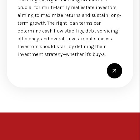
crucial for multi-family real estate investors
aiming to maximize returns and sustain long-
term growth. The right loan terms can
determine cash flow stability, debt servicing
efficiency, and overall investment success.
Investors should start by defining their
investment strategy—whether it's buy-a...