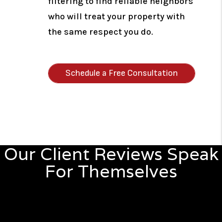
filtering to find reliable neighbors
who will treat your property with
the same respect you do.
Schedule a Free Consultation
Our Client Reviews Speak
For Themselves