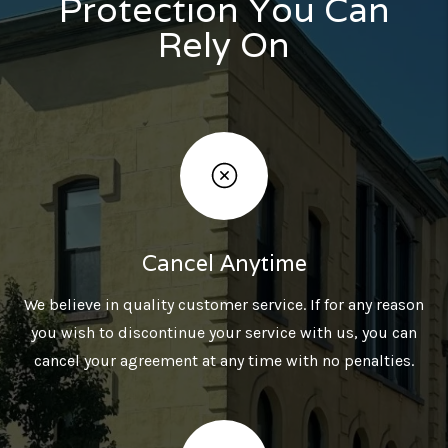
Protection You Can
Rely On
Cancel Anytime
We believe in quality customer service. If for any reason
you wish to discontinue your service with us, you can
cancel your agreement at any time with no penalties.