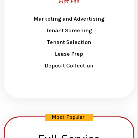
Flat Fee
Marketing and Advertising
Tenant Screening
Tenant Selection
Lease Prep
Deposit Collection